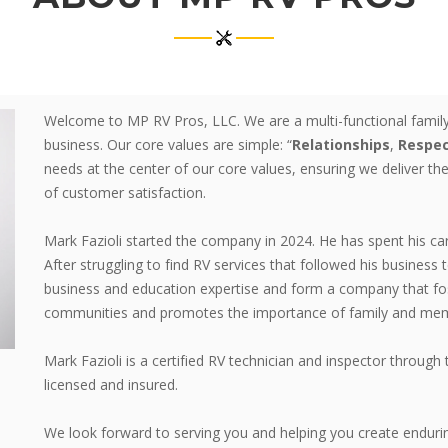
Welcome to MP RV Pros, LLC. We are a multi-functional family
business. Our core values are simple: “
Relationships
,
Respe
needs at the center of our core values, ensuring we deliver the
of customer satisfaction.
Mark Fazioli started the company in 2024. He has spent his ca
After struggling to find RV services that followed his business 
business and education expertise and form a company that fos
communities and promotes the importance of family and memo
Mark Fazioli is a certified RV technician and inspector thro
licensed and insured.
We look forward to serving you and helping you create enduri