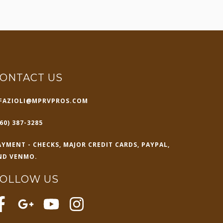
ONTACT US
FAZIOLI@MPRVPROS.COM
60) 387-3285
AYMENT - CHECKS, MAJOR CREDIT CARDS, PAYPAL,
ND VENMO.
FOLLOW US