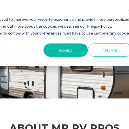
used to improve your website experience and provide more personalize
Home
About Us
Contact Us
R
find out more about the cookies we use, see our Privacy Policy.
r to comply with your preferences, we'll have to use just one tiny cookie
Accept
Decline
ABOUT MP RV PROS