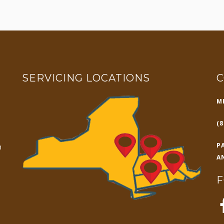
SERVICING LOCATIONS
C
M
(8
P
n
A