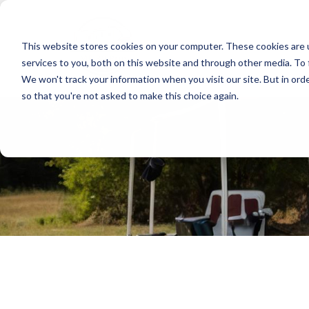
This website stores cookies on your computer. These cookies are 
services to you, both on this website and through other media. To 
We won't track your information when you visit our site. But in orde
so that you're not asked to make this choice again.