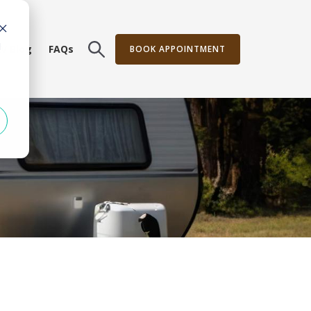
d
V Blog
FAQs
BOOK APPOINTMENT