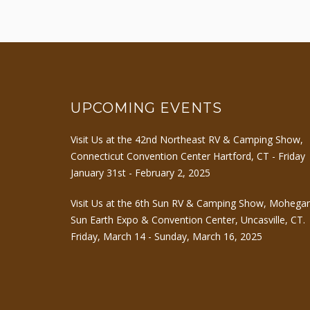
UPCOMING EVENTS
Visit Us at the 42nd Northeast RV & Camping Show,
Connecticut Convention Center Hartford, CT - Friday
January 31st - February 2, 2025
Visit Us at the 6th Sun RV & Camping Show, Mohega
Sun Earth Expo & Convention Center, Uncasville, CT.
Friday, March 14 - Sunday, March 16, 2025