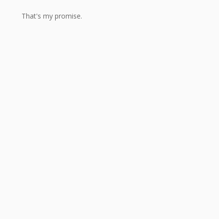
That's my promise.