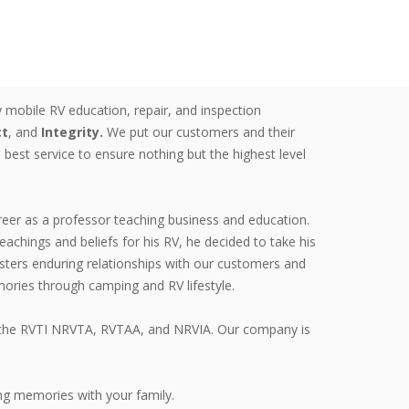
 mobile RV education, repair, and inspection
ct
, and
Integrity.
We put our customers and their
 best service to ensure nothing but the highest level
reer as a professor teaching business and education.
teachings and beliefs for his RV, he decided to take his
ters enduring relationships with our customers and
ries through camping and RV lifestyle.
ugh the RVTI NRVTA, RVTAA, and NRVIA. Our company is
ng memories with your family.